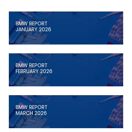
BMW REPORT
JANUARY 2026
BMW REPORT
FEBRUARY 2026
BMW REPORT
MARCH 2026