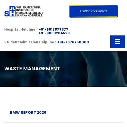
×
ADMISSIONS 2026-27
Hospital Helpline :
+91-9817877877
+91-9083284529
☰
Student Admission Helpline :
+91-7676750000
WASTE MANAGEMENT
BMW REPORT 2026