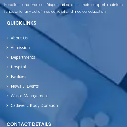
Hospitals and Medical Dispensaries or in their support maintain
funds or for any act of medical relief and medical education
QUICK LINKS
About Us
Admission
Departments
Hospital
Facilities
News & Events
Waste Management
Cadaveric Body Donation
CONTACT DETAILS