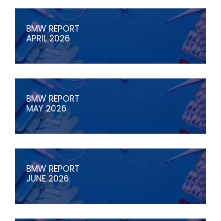
BMW REPORT
APRIL 2026
BMW REPORT
MAY 2026
BMW REPORT
JUNE 2026