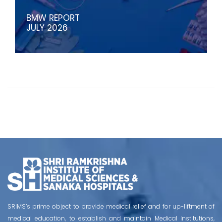
BMW REPORT
JULY 2026
SRIMS’s prime object to provide medical relief and for up-liftment of
medical education, to establish and maintain Medical Institutions,