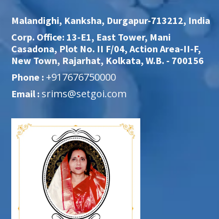
Malandighi, Kanksha, Durgapur-713212, India
Corp. Office: 13-E1, East Tower, Mani
Casadona, Plot No. II F/04, Action Area-II-F,
New Town, Rajarhat, Kolkata, W.B. - 700156
+917676750000
Phone :
srims@setgoi.com
Email :