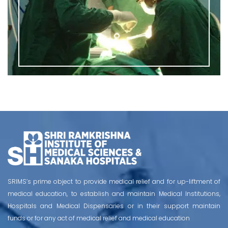
SRIMS’s prime object to provide medical relief and for up-liftment of
medical education, to establish and maintain Medical Institutions,
Hospitals and Medical Dispensaries or in their support maintain
funds or for any act of medical relief and medical education