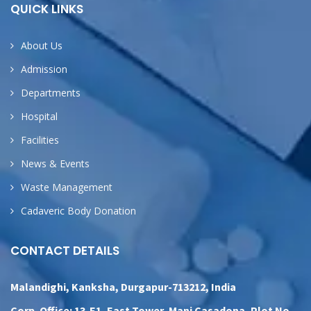
QUICK LINKS
About Us
Admission
Departments
Hospital
Facilities
News & Events
Waste Management
Cadaveric Body Donation
CONTACT DETAILS
Malandighi, Kanksha, Durgapur-713212, India
Corp. Office: 13-E1, East Tower, Mani Casadona, Plot No.