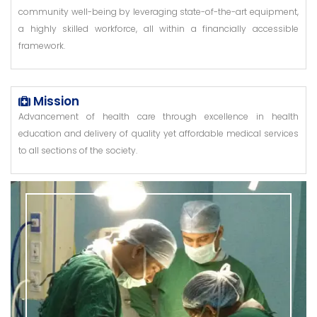
community well-being by leveraging state-of-the-art equipment,
a highly skilled workforce, all within a financially accessible
framework.
Mission
Advancement of health care through excellence in health
education and delivery of quality yet affordable medical services
to all sections of the society.