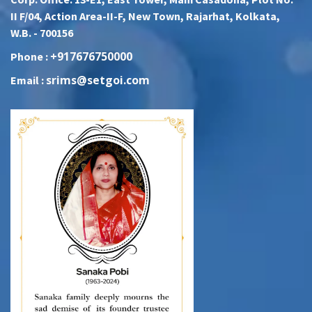
II F/04, Action Area-II-F, New Town, Rajarhat, Kolkata,
W.B. - 700156
+917676750000
Phone :
srims@setgoi.com
Email :