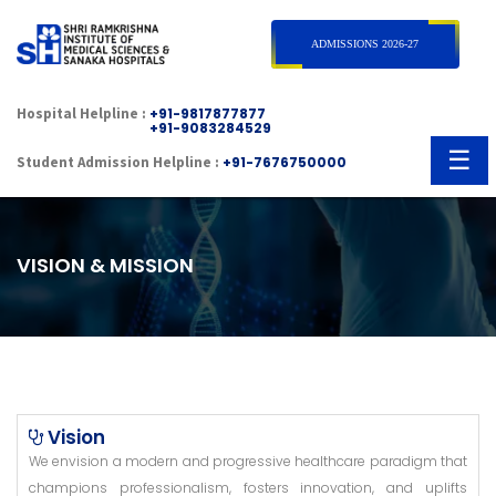
×
ADMISSIONS 2026-27
Hospital Helpline :
+91-9817877877
+91-9083284529
☰
Student Admission Helpline :
+91-7676750000
VISION & MISSION
Vision
We envision a modern and progressive healthcare paradigm that
champions professionalism, fosters innovation, and uplifts