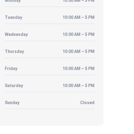
Monday
10:00 AM – 5 PM
Tuesday
10:00 AM – 5 PM
Wednesday
10:00 AM – 5 PM
Thursday
10:00 AM – 5 PM
Friday
10:00 AM – 5 PM
Saturday
10:00 AM – 5 PM
Sunday
Closed