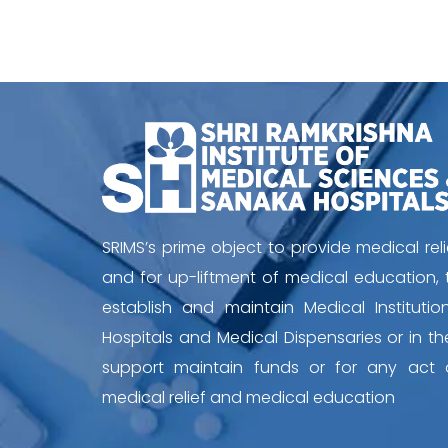
SRIMS’s prime object to provide medical reli
and for up-liftment of medical education, 
establish and maintain Medical Institution
Hospitals and Medical Dispensaries or in the
support maintain funds or for any act 
medical relief and medical education