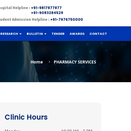
×
spital Helpline :
+91-9817877877
+91-9083284529
udent Admission Helpline :
+91-7676750000
RESEARCH
BULLETIN
TENDER
AWARDS
CONTACT
Home
PHARMACY SERVICES
Clinic Hours