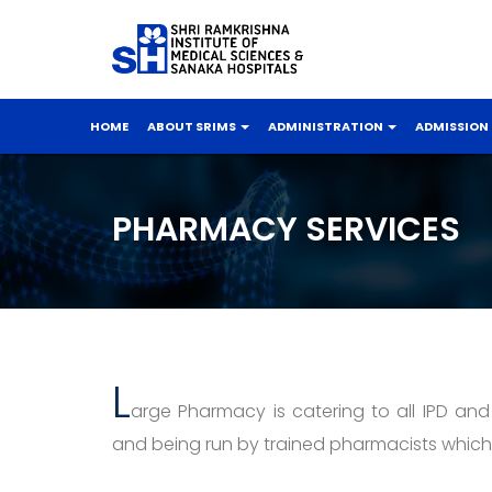
HOME
ABOUT SRIMS
ADMINISTRATION
ADMISSION
PHARMACY SERVICES
L
arge Pharmacy is catering to all IPD and
and being run by trained pharmacists which 