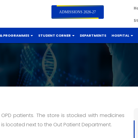
Ho
ADMISSIONS 2026-27
St
 & PROGRAMMES
STUDENT CORNER
DEPARTMENTS
HOSPITAL
 OPD patients. The store is stocked with medicines
is located next to the Out Patient Department.