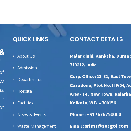
QUICK LINKS
CONTACT DETAILS
Malandighi, Kanksha, Durga
About Us
713212, India
Admission
ef
Corp. Office: 13-E1, East Tow
Departments
to
Casadona, Plot No. II F/04, A
s,
Hospital
Area-II-F, New Town, Rajarha
ir
Kolkata, W.B. - 700156
Facilities
of
+917676750000
Phone :
News & Events
srims@setgoi.com
Email :
Waste Management