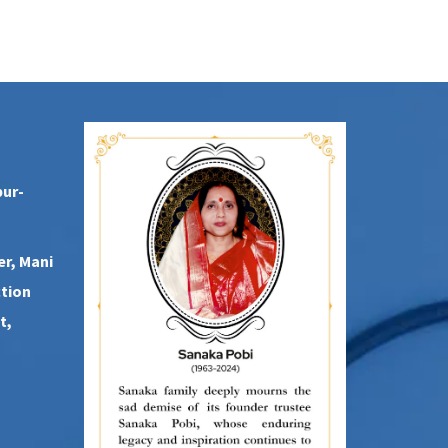
pur-
er, Mani
ction
t,